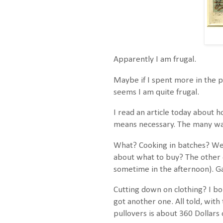
Apparently I am frugal.
Maybe if I spent more in the p
seems I am quite frugal.
I read an article today about h
means necessary. The many way
What? Cooking in batches? We 
about what to buy? The other d
sometime in the afternoon). Gan
Cutting down on clothing? I bo
got another one. All told, with
pullovers is about 360 Dollars