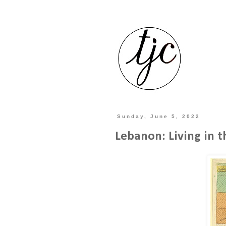
Sunday, June 5, 2022
Lebanon: Living in t