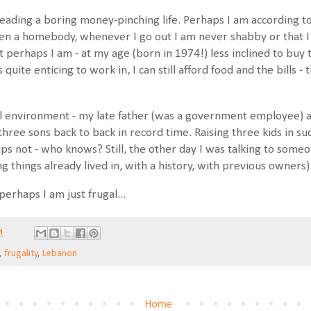
leading a boring money-pinching life. Perhaps I am according to
een a homebody, whenever I go out I am never shabby or that
 perhaps I am - at my age (born in 1974!) less inclined to buy t
quite enticing to work in, I can still afford food and the bills -
gal environment - my late father (was a government employee)
hree sons back to back in record time. Raising three kids in 
s not - who knows? Still, the other day I was talking to someon
ng things already lived in, with a history, with previous owners)
 perhaps I am just frugal...
M
,
frugality
,
Lebanon
Home