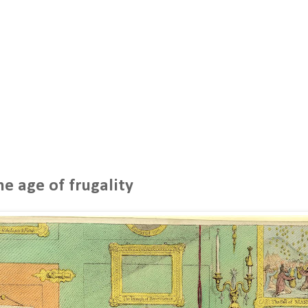
he age of frugality