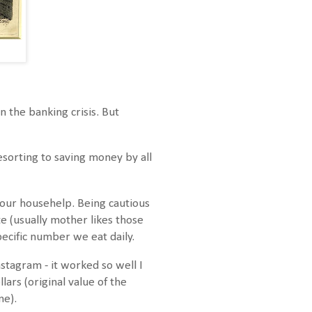
 the banking crisis. But
esorting to saving money by all
our househelp. Being cautious
e (usually mother likes those
pecific number we eat daily.
stagram - it worked so well I
lars (original value of the
ne).