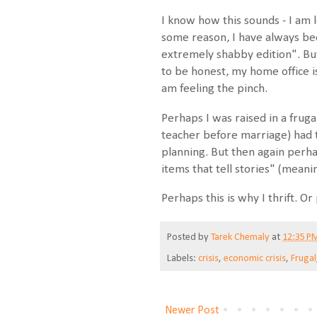
I know how this sounds - I am 
some reason, I have always b
extremely shabby edition". But
to be honest, my home office is 
am feeling the pinch.
Perhaps I was raised in a fru
teacher before marriage) had t
planning. But then again perhap
items that tell stories" (meani
Perhaps this is why I thrift. Or
Posted by
Tarek Chemaly
at
12:35 P
Labels:
crisis
,
economic crisis
,
Frugal
Newer Post