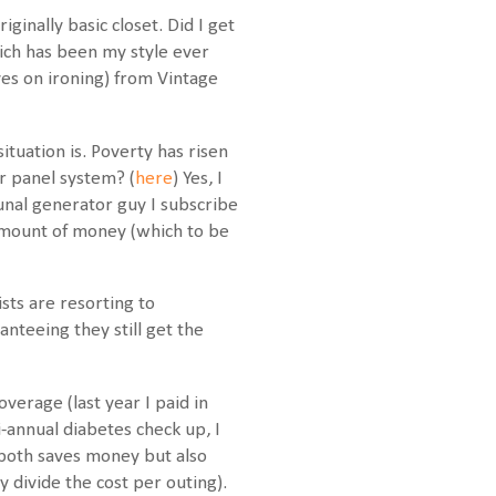
ginally basic closet. Did I get
hich has been my style ever
es on ironing) from Vintage
tuation is. Poverty has risen
r panel system? (
here
) Yes, I
munal generator guy I subscribe
 amount of money (which to be
ts are resorting to
nteeing they still get the
overage (last year I paid in
annual diabetes check up, I
h both saves money but also
 divide the cost per outing).