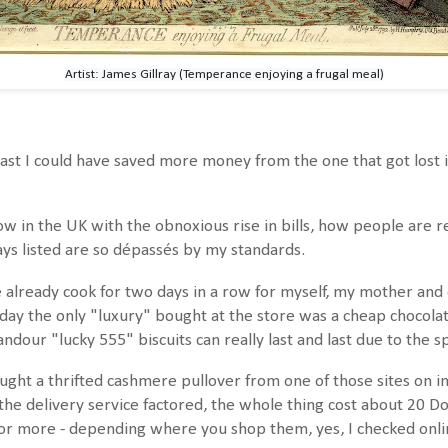
Artist: James Gillray (Temperance enjoying a frugal meal)
ast I could have saved more money from the one that got lost in
ow in the UK with the obnoxious rise in bills, how people are r
s listed are so dépassés by my standards.
already cook for two days in a row for myself, my mother and 
ay the only "luxury" bought at the store was a cheap chocolat
dour "lucky 555" biscuits can really last and last due to the s
ught a thrifted cashmere pullover from one of those sites on in
 the delivery service factored, the whole thing cost about 20 Dol
 or more - depending where you shop them, yes, I checked onli