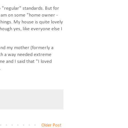
 "regular" standards. But for
 I am on some "home owner -
hings. My house is quite lovely
 though yes, like everyone else I
 and my mother (formerly a
such a way needed extreme
e and I said that "I loved
.
Older Post