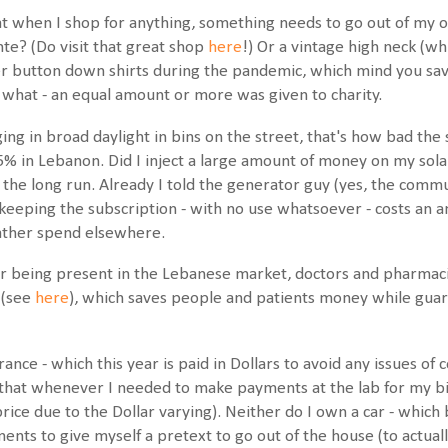
at when I shop for anything, something needs to go out of my ori
nte? (Do visit that great shop
here
!) Or a vintage high neck (w
r button down shirts during the pandemic, which mind you sav
 what - an equal amount or more was given to charity.
g in broad daylight in bins on the street, that's how bad the si
55% in Lebanon. Did I inject a large amount of money on my sola
in the long run. Already I told the generator guy (yes, the com
t keeping the subscription - with no use whatsoever - costs an
rather spend elsewhere.
 being present in the Lebanese market, doctors and pharmacis
 (see
here
), which saves people and patients money while guara
ance - which this year is paid in Dollars to avoid any issues of c
at whenever I needed to make payments at the lab for my bi-
price due to the Dollar varying). Neither do I own a car - whic
ts to give myself a pretext to go out of the house (to actually