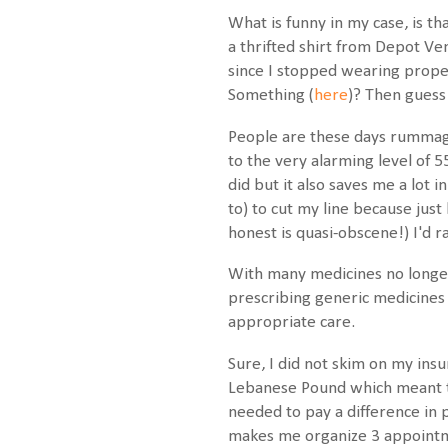
What is funny in my case, is th
a thrifted shirt from Depot Ve
since I stopped wearing prope
Something (
here
)? Then guess
People are these days rummagin
to the very alarming level of 
did but it also saves me a lot 
to) to cut my line because jus
honest is quasi-obscene!) I'd 
With many medicines no longer
prescribing generic medicines
appropriate care.
Sure, I did not skim on my insur
Lebanese Pound which meant th
needed to pay a difference in 
makes me organize 3 appointmen