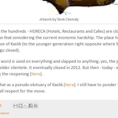
Artwork by Tarek Chemaly
 the hundreds - HORECA (Hotels, Restaurants and Cafes) are clo
an feat considering the current economic hardship. The place had
nce of Kaslik (to the younger generation right opposite where
go closed).
word is used on everything and slapped to anything, yes, the pl
lder clientele. It eventually closed in 2012. But then - today -
g the reopening (
here
).
hat as a pseudo-obituary of Kaslik (
here
). I still have to ponde
 all respect for the move.
M
banon