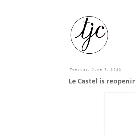
Tuesday, June 7, 2022
Le Castel is reopenin