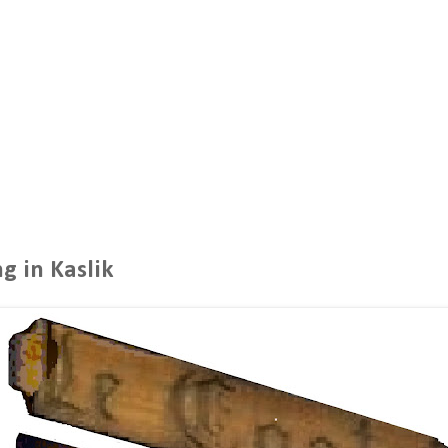
g in Kaslik