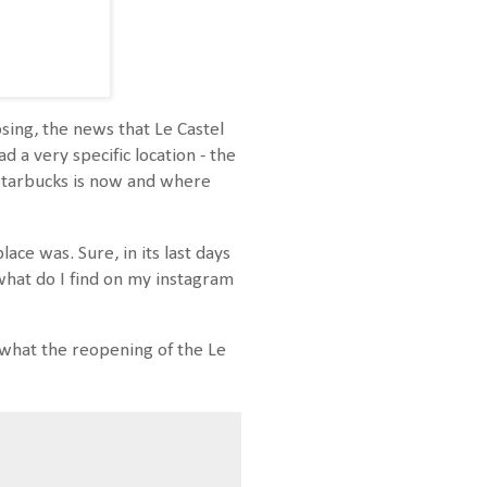
sing, the news that Le Castel
 a very specific location - the
 Starbucks is now and where
ace was. Sure, in its last days
 what do I find on my instagram
r what the reopening of the Le