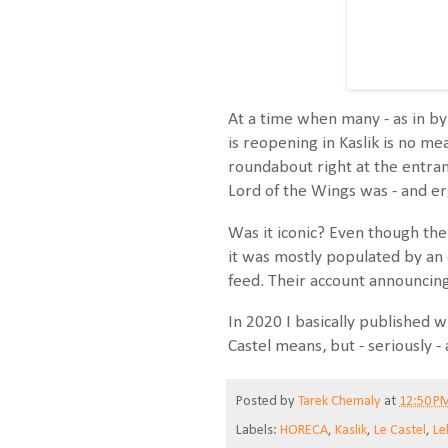
At a time when many - as in by
is reopening in Kaslik is no me
roundabout right at the entra
Lord of the Wings was - and er
Was it iconic? Even though the 
it was mostly populated by an o
feed. Their account announcin
In 2020 I basically published w
Castel means, but - seriously -
Posted by
Tarek Chemaly
at
12:50 P
Labels:
HORECA
,
Kaslik
,
Le Castel
,
Le