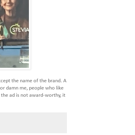
xcept the name of the brand. A
t, or damn me, people who like
the ad is not award-worthy, it