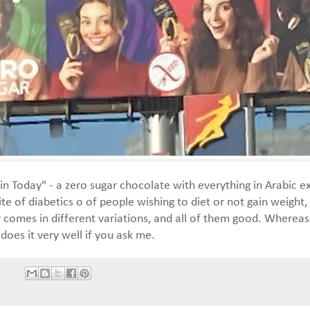
in Today" - a zero sugar chocolate with everything in Arabic e
ite of diabetics o of people wishing to diet or not gain weigh
comes in different variations, and all of them good. Whereas 
 does it very well if you ask me.