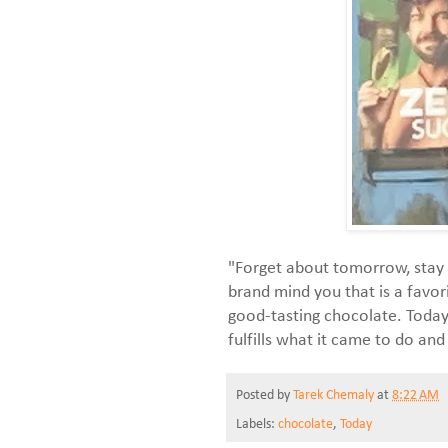
"Forget about tomorrow, stay 
brand mind you that is a favor
good-tasting chocolate. Today 
fulfills what it came to do and
Posted by
Tarek Chemaly
at
8:22 AM
Labels:
chocolate
,
Today