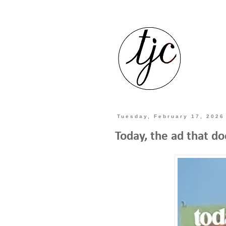
Tuesday, February 17, 2026
Today, the ad that d