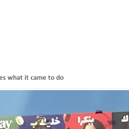
oes what it came to do