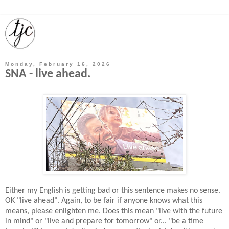
Monday, February 16, 2026
SNA - live ahead.
Either my English is getting bad or this sentence makes no sense.
OK "live ahead". Again, to be fair if anyone knows what this
means, please enlighten me. Does this mean "live with the future
in mind" or "live and prepare for tomorrow" or... "be a time