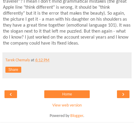
traveler"? I mean I don't mind grammatical mistakes (the great
Apple line "think different" is wrong, it should be "think
differently" but it is the error that makes the beauty). So again,
the picture I get it - a man with his daughter on his shoulders as
they have a great time together (emotional language 101). It was
the slogan next to it that left me puzzled. But then again - what
do I know? I just worked on the account several years and I know
the company could have its fixed ideas.
Tarek Chemaly
at
6:12 PM
Share
‹
›
Home
View web version
Powered by
Blogger
.