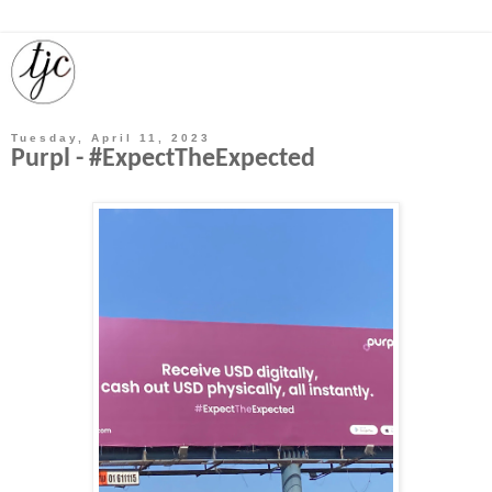
Tuesday, April 11, 2023
Purpl - #ExpectTheExpected