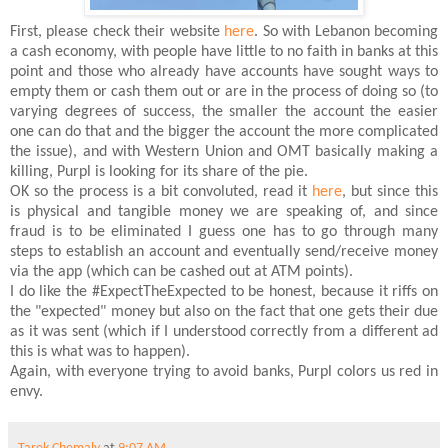
First, please check their website
here
. So with Lebanon becoming
a cash economy, with people have little to no faith in banks at this
point and those who already have accounts have sought ways to
empty them or cash them out or are in the process of doing so (to
varying degrees of success, the smaller the account the easier
one can do that and the bigger the account the more complicated
the issue), and with Western Union and OMT basically making a
killing, Purpl is looking for its share of the pie.
OK so the process is a bit convoluted, read it
here
, but since this
is physical and tangible money we are speaking of, and since
fraud is to be eliminated I guess one has to go through many
steps to establish an account and eventually send/receive money
via the app (which can be cashed out at ATM points).
I do like the #ExpectTheExpected to be honest, because it riffs on
the "expected" money but also on the fact that one gets their due
as it was sent (which if I understood correctly from a different ad
this is what was to happen).
Again, with everyone trying to avoid banks, Purpl colors us red in
envy.