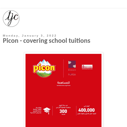
Monday, January 3, 2022
Picon - covering school tuitions