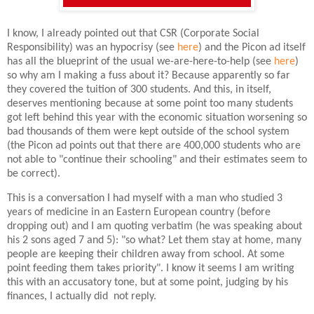
I know, I already pointed out that CSR (Corporate Social
Responsibility) was an hypocrisy (see
here
) and the Picon ad itself
has all the blueprint of the usual we-are-here-to-help (see
here
)
so why am I making a fuss about it? Because apparently so far
they covered the tuition of 300 students. And this, in itself,
deserves mentioning because at some point too many students
got left behind this year with the economic situation worsening so
bad thousands of them were kept outside of the school system
(the Picon ad points out that there are 400,000 students who are
not able to "continue their schooling" and their estimates seem to
be correct).
This is a conversation I had myself with a man who studied 3
years of medicine in an Eastern European country (before
dropping out) and I am quoting verbatim (he was speaking about
his 2 sons aged 7 and 5): "so what? Let them stay at home, many
people are keeping their children away from school. At some
point feeding them takes priority". I know it seems I am writing
this with an accusatory tone, but at some point, judging by his
finances, I actually did not reply.