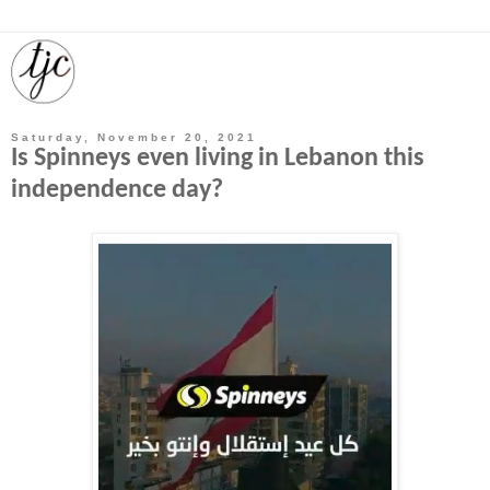
Saturday, November 20, 2021
Is Spinneys even living in Lebanon this
independence day?