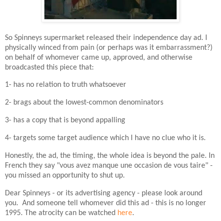
So Spinneys supermarket released their independence day ad. I
physically winced from pain (or perhaps was it embarrassment?)
on behalf of whomever came up, approved, and otherwise
broadcasted this piece that:
1- has no relation to truth whatsoever
2- brags about the lowest-common denominators
3- has a copy that is beyond appalling
4- targets some target audience which I have no clue who it is.
Honestly, the ad, the timing, the whole idea is beyond the pale. In
French they say "vous avez manque une occasion de vous taire" -
you missed an opportunity to shut up.
Dear Spinneys - or its advertising agency - please look around
you. And someone tell whomever did this ad - this is no longer
1995. The atrocity can be watched
here
.