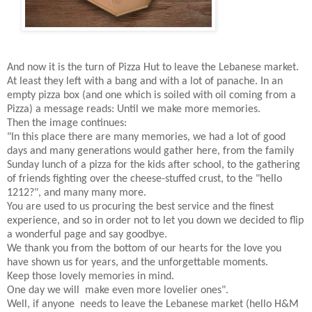
And now it is the turn of Pizza Hut to leave the Lebanese market.
At least they left with a bang and with a lot of panache. In an
empty pizza box (and one which is soiled with oil coming from a
Pizza) a message reads: Until we make more memories.
Then the image continues:
"In this place there are many memories, we had a lot of good
days and many generations would gather here, from the family
Sunday lunch of a pizza for the kids after school, to the gathering
of friends fighting over the cheese-stuffed crust, to the "hello
1212?", and many many more.
You are used to us procuring the best service and the finest
experience, and so in order not to let you down we decided to flip
a wonderful page and say goodbye.
We thank you from the bottom of our hearts for the love you
have shown us for years, and the unforgettable moments.
Keep those lovely memories in mind.
One day we will make even more lovelier ones".
Well, if anyone needs to leave the Lebanese market (hello H&M