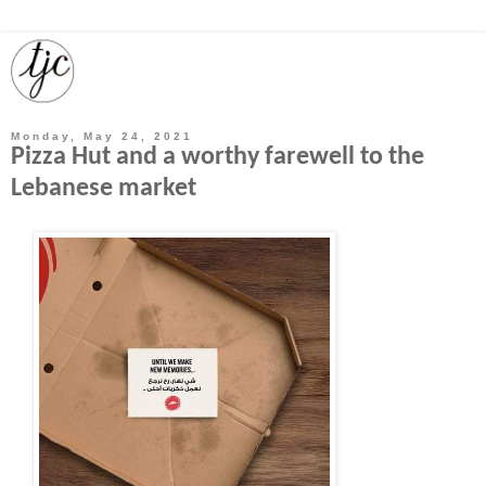
Monday, May 24, 2021
Pizza Hut and a worthy farewell to the
Lebanese market