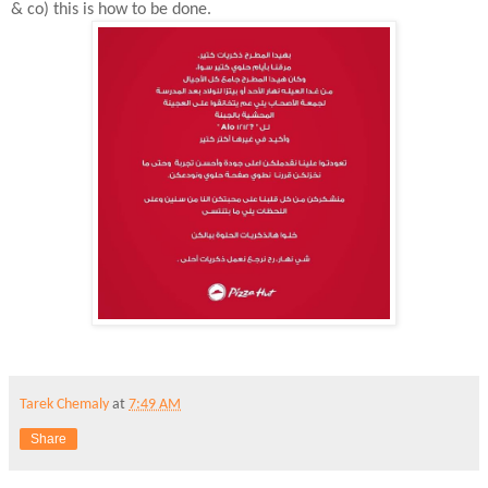
& co) this is how to be done.
Tarek Chemaly
at
7:49 AM
Share