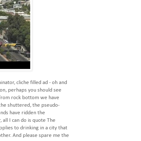
or, cliche filled ad - oh and
 on, perhaps you should see
 "from rock bottom we have
 the shuttered, the pseudo-
ands have ridden the
 all I can do is quote The
ies to drinking in a city that
other. And please spare me the