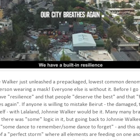
Walker just unleashed a prepackaged, lowest common denominat
rson wearing a mask! Everyone else is without it. Before I go
ave "resilience" and that people "deserve the best" and that
s again". If anyone is willing to mistake Beirut - the damaged,
 self - with Lalaland, Johnnie Walker would be it. Many many br
 there was "some" logic in it, but going back to Johnnie Walker,
h "some dance to remember/some dance to forget" - and this appl
of a "perfect storm" where all elements are feeding on one an