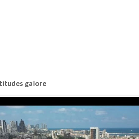
titudes galore