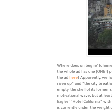
Where does on begin? Johnnie 
the whole ad has one (ONE!) pe
the ad
here
! Apparently, we h
risen up" and "the city breathe
empty, the shell of its former
motivational wave, but at least
Eagles' "Hotel California" wit
is currently under the weight 