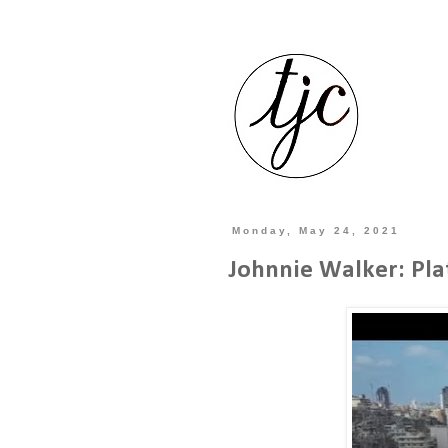
Monday, May 24, 2021
Johnnie Walker: Pla