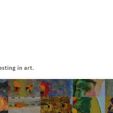
sting in art.