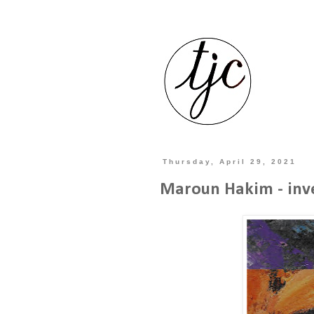
Thursday, April 29, 2021
Maroun Hakim - inve