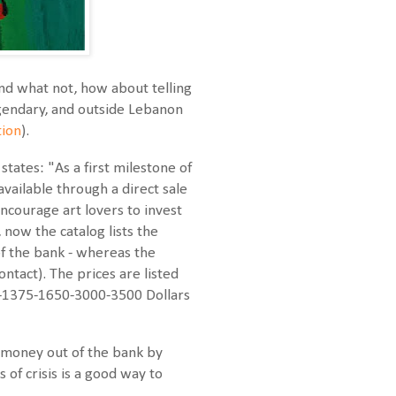
and what not, how about telling
legendary, and outside Lebanon
tion
).
tates: "As a first milestone of
available through a direct sale
encourage art lovers to invest
, now the catalog lists the
f the bank - whereas the
ntact). The prices are listed
0-1375-1650-3000-3500 Dollars
e money out of the bank by
 of crisis is a good way to