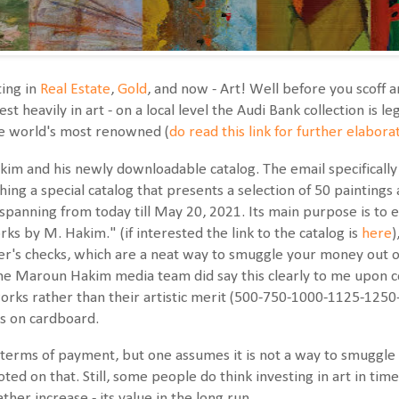
ing in
Real Estate
,
Gold
, and now - Art! Well before you scoff 
st heavily in art - on a local level the Audi Bank collection is 
he world's most renowned (
do read this link for further elabora
m and his newly downloadable catalog. The email specifically s
hing a special catalog that presents a selection of 50 paintings 
 spanning from today till May 20, 2021. Its main purpose is to 
ks by M. Hakim." (if interested the link to the catalog is
here
)
ker's checks, which are a neat way to smuggle your money out o
 the Maroun Hakim media team did say this clearly to me upon co
works rather than their artistic merit (500-750-1000-1125-125
ics on cardboard.
e terms of payment, but one assumes it is not a way to smuggl
ed on that. Still, some people do think investing in art in times
ther increase - its value in the long run.