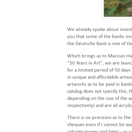
We already spoke about invest
you that some of the banks inve
the Deutsche Bank is one of t
Which brings us to Maroun Haki
"50 Years in Art", we are launc
for a limited period of 50 days
in unique and affordable artwor
artworks as to be paid in ban
catalog does not specify this,
depending on the size of the 
respectively) and are all acryl
There is no precision as to th
cheques even if I cannot be quot
salvage money and keep - or ra