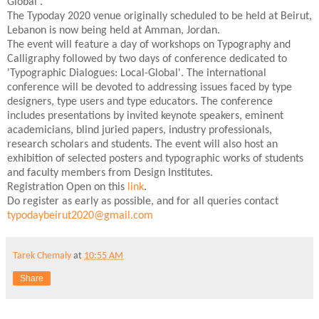
Global'.
The Typoday 2020 venue originally scheduled to be held at Beirut,
Lebanon is now being held at Amman, Jordan.
The event will feature a day of workshops on Typography and
Calligraphy followed by two days of conference dedicated to
'Typographic Dialogues: Local-Global'. The international
conference will be devoted to addressing issues faced by type
designers, type users and type educators. The conference
includes presentations by invited keynote speakers, eminent
academicians, blind juried papers, industry professionals,
research scholars and students. The event will also host an
exhibition of selected posters and typographic works of students
and faculty members from Design Institutes.
Registration Open on this
link
.
Do register as early as possible, and for all queries contact
typodaybeirut2020@gmail.com
Tarek Chemaly
at
10:55 AM
Share