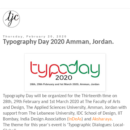
Thursday, February 20, 2020
Typography Day 2020 Amman, Jordan.
Typography Day will be organized for the Thirteenth time on
28th, 29th February and 1st March 2020 at The Faculty of Arts
and Design, The Applied Sciences University, Amman, Jordan with
support from The Lebanese University, IDC School of Design, IIT
Bombay, India Design Association (
InDeAs
) and
Aksharaya
.
The theme for this year's event is 'Typographic Dialogues: Local-