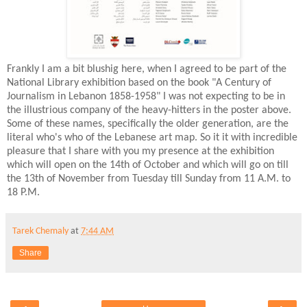
Frankly I am a bit blushig here, when I agreed to be part of the
National Library exhibition based on the book "A Century of
Journalism in Lebanon 1858-1958" I was not expecting to be in
the illustrious company of the heavy-hitters in the poster above.
Some of these names, specifically the older generation, are the
literal who's who of the Lebanese art map. So it it with incredible
pleasure that I share with you my presence at the exhibition
which will open on the 14th of October and which will go on till
the 13th of November from Tuesday till Sunday from 11 A.M. to
18 P.M.
Tarek Chemaly
at
7:44 AM
Share