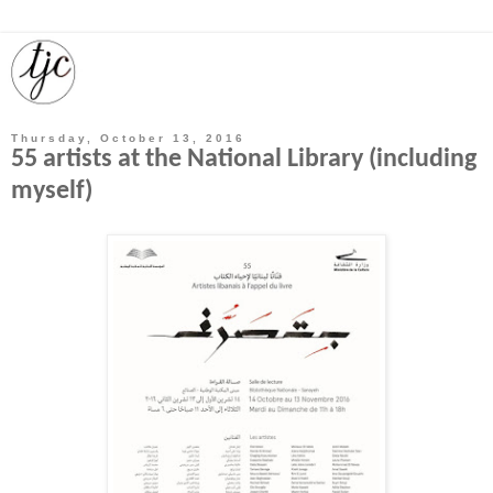
Thursday, October 13, 2016
55 artists at the National Library (including
myself)