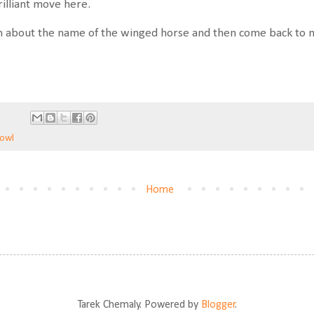
illiant move here.
 about the name of the winged horse and then come back to m
Bowl
Home
Tarek Chemaly. Powered by
Blogger
.