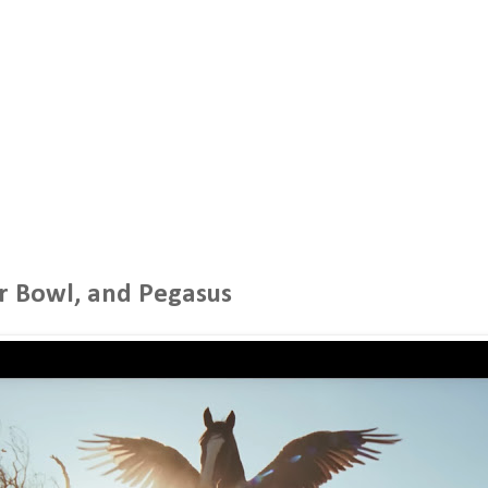
r Bowl, and Pegasus