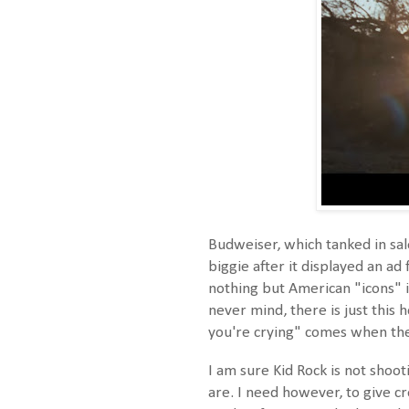
Budweiser, which tanked in sal
biggie after it displayed an ad
nothing but American "icons" i
never mind, there is just this 
you're crying" comes when the 
I am sure Kid Rock is not shoo
are. I need however, to give cr