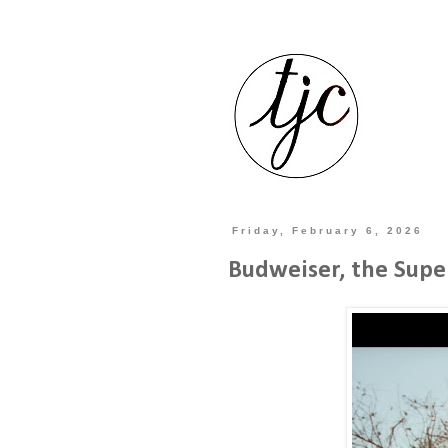
Friday, February 6, 2026
Budweiser, the Supe