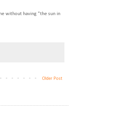
e without having "the sun in
Older Post