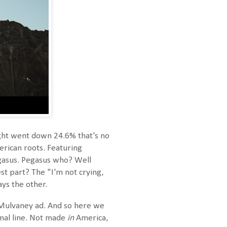
Light went down 24.6% that's no
erican roots. Featuring
egasus. Pegasus who? Well
est part? The "I'm not crying,
ys the other.
e Mulvaney ad. And so here we
inal line. Not made
in
America,