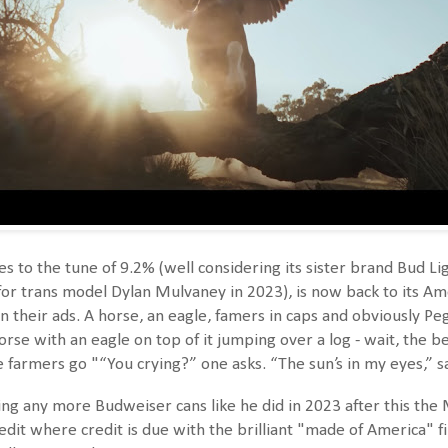
es to the tune of 9.2% (well considering its sister brand Bud 
 for trans model Dylan Mulvaney in 2023), is now back to its Am
n their ads. A horse, an eagle, famers in caps and obviously P
horse with an eagle on top of it jumping over a log - wait, the b
farmers go "“You crying?” one asks. “The sun’s in my eyes,” sa
ting any more Budweiser cans like he did in 2023 after this th
edit where credit is due with the brilliant "made of America" f