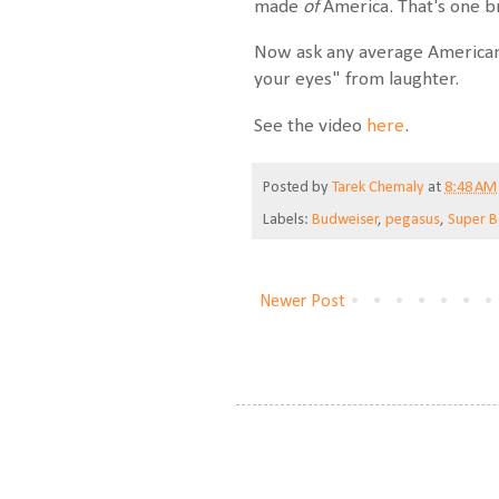
made
of
America. That's one br
Now ask any average American
your eyes" from laughter.
See the video
here
.
Posted by
Tarek Chemaly
at
8:48 AM
Labels:
Budweiser
,
pegasus
,
Super 
Newer Post