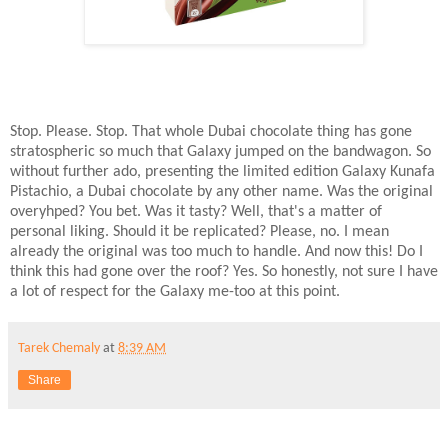
Stop. Please. Stop. That whole Dubai chocolate thing has gone
stratospheric so much that Galaxy jumped on the bandwagon. So
without further ado, presenting the limited edition Galaxy Kunafa
Pistachio, a Dubai chocolate by any other name. Was the original
overyhped? You bet. Was it tasty? Well, that's a matter of
personal liking. Should it be replicated? Please, no. I mean
already the original was too much to handle. And now this! Do I
think this had gone over the roof? Yes. So honestly, not sure I have
a lot of respect for the Galaxy me-too at this point.
Tarek Chemaly
at
8:39 AM
Share