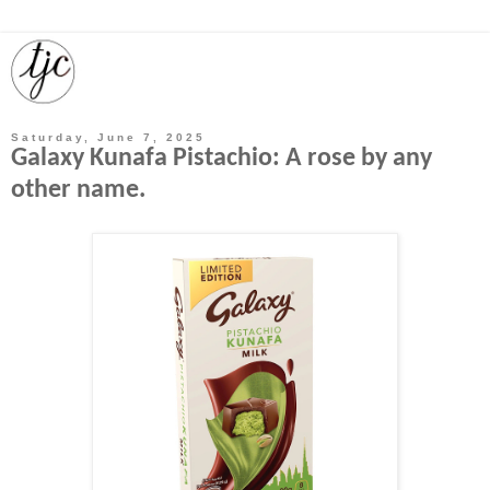
Saturday, June 7, 2025
Galaxy Kunafa Pistachio: A rose by any
other name.