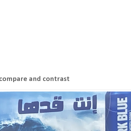
- compare and contrast