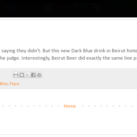
saying they didn't. But this new Dark Blue drink in Beirut hinte
e judge. Interestingly, Beirut Beer did exactly the same line p
 Blue
,
Pepsi
Home