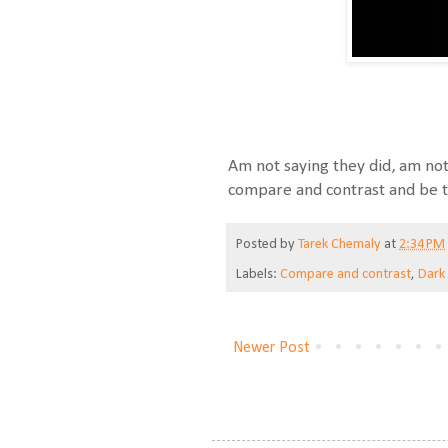
Am not saying they did, am not 
compare and contrast and be th
Posted by
Tarek Chemaly
at
2:34 PM
Labels:
Compare and contrast
,
Dark
Newer Post