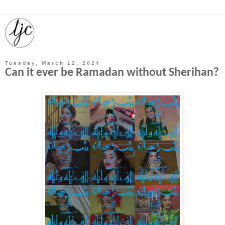
Tuesday, March 12, 2024
Can it ever be Ramadan without Sherihan?