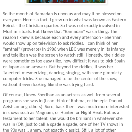
So the month of Ramadan is upon us and may it be blessed on
everyone. Here's a fact: I grew up in what was known as Eastern
Beirut - the Christian quarter. So I was not exactly involved in
Muslim rituals. But I knew that "Ramadan" was a thing. The
reason I knew is because each and every afternoon - Sherihan
would show up on television to ask riddles. I can think of her
"amthal" (proverbs) in 1986 when LBC was merely in its infancy
and teleliban was the screen to watch still. Honestly, the riddles
were sometimes too easy (like, how difficult it was to pick Spain
or Japan as an answer). But beyond the riddles, it was her.
Talented, mesmerizing, dancing, singing, with some gimmicky
computer tricks. She managed to be the center of the show,
without it even looking like she was trying hard.
Of course, I knew Sherihan as an actress as well from several
programs she was in (I can think of Rahma, or the epic Daouni
Aeish among others). Sure, back then I was much more interested
in shows such as Magnum, or Hunter, or Night Heat. But as a
testament to her talent, she would be brilliant in whatever she
was in (OK, just to call a spade a spade, one of her TV shows in
the 90s was... ahem, not exactly classic). Still, a lot of other