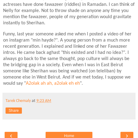
actresses have done fawazeer (riddles) in Ramadan. I can think of
Nelly for example. Not to throw shade on anyone any time you
mention the fawazeer, people of my generation would gravitate
instantly to Sherihan.
Funny, last year someone asked me when I posted a video of her
on instagram "min hayde?". A young person from a much more
recent generation. I explained and linked one of her Fawazeer
intros. He came back aghast "this existed and I had no idea?". I
always go back to the same thought, pop culture will always be
the bridging gap in a society. Even when I was in East Beirut
someone like Sherihan was being watched (on teleliban) by
someone else in West Beirut. And if we met today, I suppose we
would say "
A2olak ah ah, a2olak eh eh
".
Tarek Chemaly
at
9:23 AM
Share
‹
›
Home