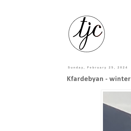
Sunday, February 25, 2024
Kfardebyan - winte