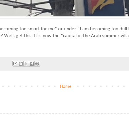
s becoming too smart for me" or under "I am becoming too dull 
t? Well, get this: It is now the "capital of the Arab summer vill
Home