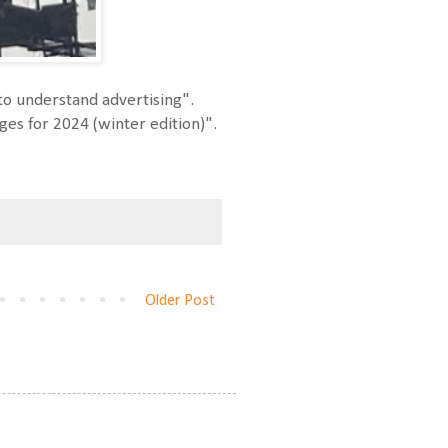
to understand advertising".
ages for 2024 (winter edition)".
Older Post