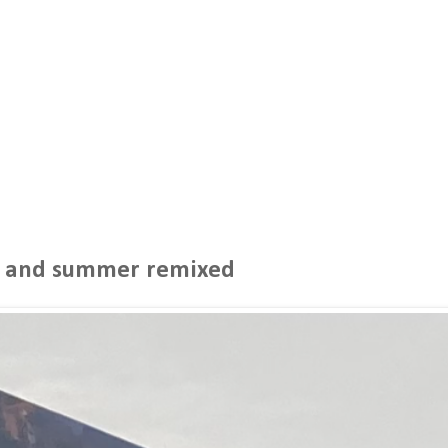
r and summer remixed