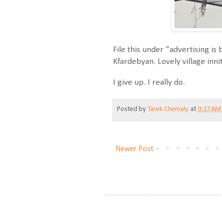
File this under "advertising i
Kfardebyan. Lovely village inni
I give up. I really do.
Posted by
Tarek Chemaly
at
9:17 AM
Newer Post