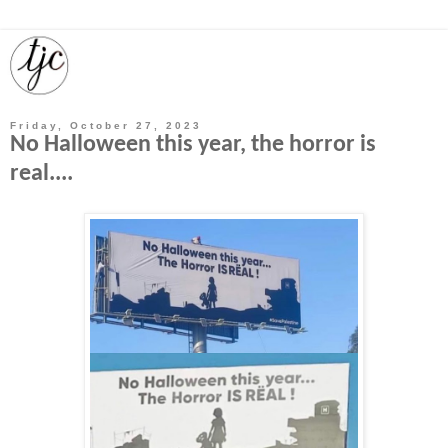
Friday, October 27, 2023
No Halloween this year, the horror is
real....