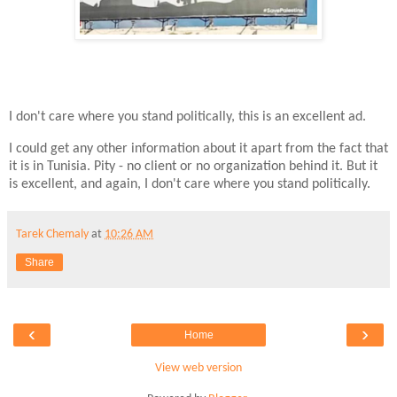
I don't care where you stand politically, this is an excellent ad.
I could get any other information about it apart from the fact that
it is in Tunisia. Pity - no client or no organization behind it. But it
is excellent, and again, I don't care where you stand politically.
Tarek Chemaly
at
10:26 AM
Share
‹
›
Home
View web version