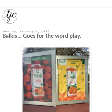
Monday, January 2, 2023
Balkis... Goes for the word play.