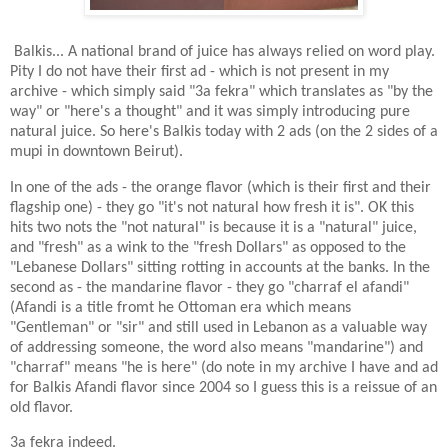
Balkis... A national brand of juice has always relied on word play.
Pity I do not have their first ad - which is not present in my
archive - which simply said "3a fekra" which translates as "by the
way" or "here's a thought" and it was simply introducing pure
natural juice. So here's Balkis today with 2 ads (on the 2 sides of a
mupi in downtown Beirut).
In one of the ads - the orange flavor (which is their first and their
flagship one) - they go "it's not natural how fresh it is". OK this
hits two nots the "not natural" is because it is a "natural" juice,
and "fresh" as a wink to the "fresh Dollars" as opposed to the
"Lebanese Dollars" sitting rotting in accounts at the banks. In the
second as - the mandarine flavor - they go "charraf el afandi"
(Afandi is a title fromt he Ottoman era which means
"Gentleman" or "sir" and still used in Lebanon as a valuable way
of addressing someone, the word also means "mandarine") and
"charraf" means "he is here" (do note in my archive I have and ad
for Balkis Afandi flavor since 2004 so I guess this is a reissue of an
old flavor.
3a fekra indeed.