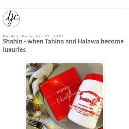
Monday, December 26, 2022
Shahin - when Tahina and Halawa become
luxuries