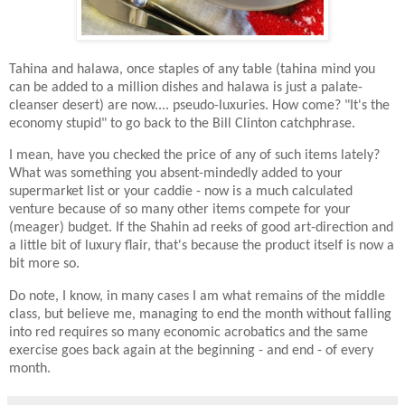
Tahina and halawa, once staples of any table (tahina mind you
can be added to a million dishes and halawa is just a palate-
cleanser desert) are now.... pseudo-luxuries. How come? "It's the
economy stupid" to go back to the Bill Clinton catchphrase.
I mean, have you checked the price of any of such items lately?
What was something you absent-mindedly added to your
supermarket list or your caddie - now is a much calculated
venture because of so many other items compete for your
(meager) budget. If the Shahin ad reeks of good art-direction and
a little bit of luxury flair, that's because the product itself is now a
bit more so.
Do note, I know, in many cases I am what remains of the middle
class, but believe me, managing to end the month without falling
into red requires so many economic acrobatics and the same
exercise goes back again at the beginning - and end - of every
month.