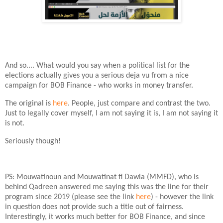
And so.... What would you say when a political list for the
elections actually gives you a serious deja vu from a nice
campaign for BOB Finance - who works in money transfer.
The original is
here
. People, just compare and contrast the two.
Just to legally cover myself, I am not saying it is, I am not saying it
is not.
Seriously though!
PS: Mouwatinoun and Mouwatinat fi Dawla (MMFD), who is
behind Qadreen answered me saying this was the line for their
program since 2019 (please see the link
here
) - however the link
in question does not provide such a title out of fairness.
Interestingly, it works much better for BOB Finance, and since