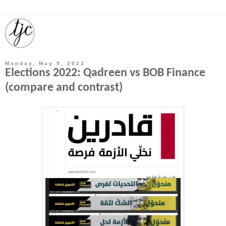
Monday, May 9, 2022
Elections 2022: Qadreen vs BOB Finance
(compare and contrast)