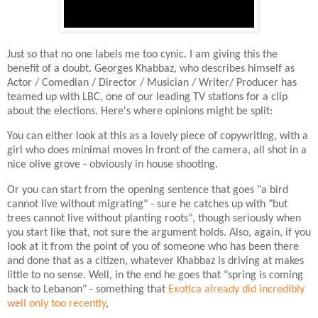
Just so that no one labels me too cynic. I am giving this the
benefit of a doubt. Georges Khabbaz, who describes himself as
Actor / Comedian / Director / Musician / Writer/ Producer has
teamed up with LBC, one of our leading TV stations for a clip
about the elections. Here's where opinions might be split:
You can either look at this as a lovely piece of copywriting, with a
girl who does minimal moves in front of the camera, all shot in a
nice olive grove - obviously in house shooting.
Or you can start from the opening sentence that goes "a bird
cannot live without migrating" - sure he catches up with "but
trees cannot live without planting roots", though seriously when
you start like that, not sure the argument holds. Also, again, if you
look at it from the point of you of someone who has been there
and done that as a citizen, whatever Khabbaz is driving at makes
little to no sense. Well, in the end he goes that "spring is coming
back to Lebanon" - something that
Exotica already did incredibly
well only too recently
,