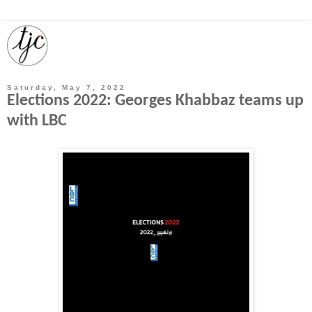
Saturday, May 7, 2022
Elections 2022: Georges Khabbaz teams up
with LBC