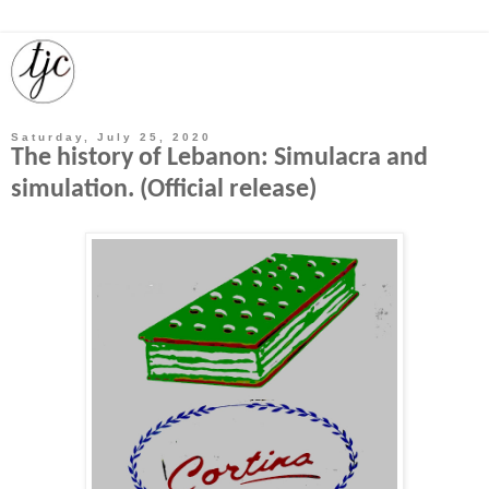
Saturday, July 25, 2020
The history of Lebanon: Simulacra and
simulation. (Official release)