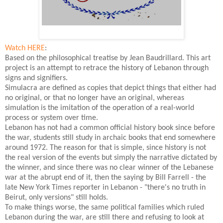
Watch HERE
:
Based on the philosophical treatise by Jean Baudrillard. This art
project is an attempt to retrace the history of Lebanon through
signs and signifiers.
Simulacra are defined as copies that depict things that either had
no original, or that no longer have an original, whereas
simulation is the imitation of the operation of a real-world
process or system over time.
Lebanon has not had a common official history book since before
the war, students still study in archaic books that end somewhere
around 1972. The reason for that is simple, since history is not
the real version of the events but simply the narrative dictated by
the winner, and since there was no clear winner of the Lebanese
war at the abrupt end of it, then the saying by Bill Farrell - the
late New York Times reporter in Lebanon - "there's no truth in
Beirut, only versions" still holds.
To make things worse, the same political families which ruled
Lebanon during the war, are still there and refusing to look at