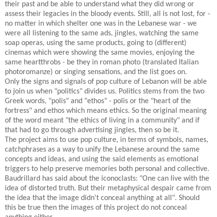
their past and be able to understand what they did wrong or
assess their legacies in the bloody events. Still, all is not lost, for -
no matter in which shelter one was in the Lebanese war - we
were all listening to the same ads, jingles, watching the same
soap operas, using the same products, going to (different)
cinemas which were showing the same movies, enjoying the
same heartthrobs - be they in roman photo (translated Italian
photoromanze) or singing sensations, and the list goes on.
Only the signs and signals of pop culture of Lebanon will be able
to join us when "politics" divides us. Politics stems from the two
Greek words, "polis" and "ethos" - polis or the "heart of the
fortress" and ethos which means ethics. So the original meaning
of the word meant "the ethics of living in a community" and if
that had to go through advertising jingles, then so be it.
The project aims to use pop culture, in terms of symbols, names,
catchphrases as a way to unify the Lebanese around the same
concepts and ideas, and using the said elements as emotional
triggers to help preserve memories both personal and collective.
Baudrillard has said about the iconoclasts: "One can live with the
idea of distorted truth. But their metaphysical despair came from
the idea that the image didn't conceal anything at all". Should
this be true then the images of this project do not conceal