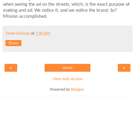
when seeing the ad on the streets, which, is the exact purpose of
making and ad: We notice it, and we notice the brand. So?
Mission accomplished.
Tarek Chemaly
at
7:44 AM
Share
‹
›
Home
View web version
Powered by
Blogger
.