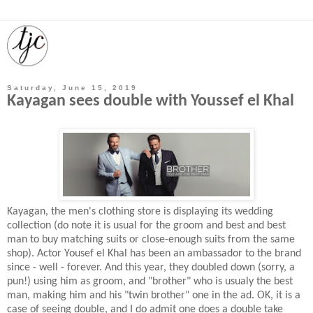
Saturday, June 15, 2019
Kayagan sees double with Youssef el Khal
Kayagan, the men's clothing store is displaying its wedding
collection (do note it is usual for the groom and best and best
man to buy matching suits or close-enough suits from the same
shop). Actor Yousef el Khal has been an ambassador to the brand
since - well - forever. And this year, they doubled down (sorry, a
pun!) using him as groom, and "brother" who is usualy the best
man, making him and his "twin brother" one in the ad. OK, it is a
case of seeing double, and I do admit one does a double take