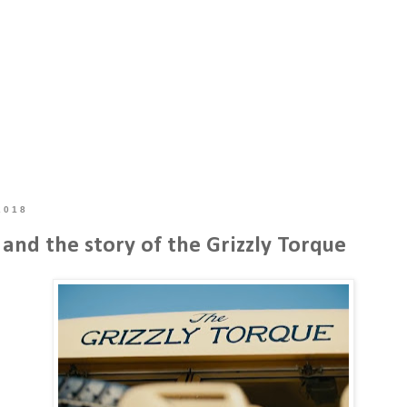
2018
and the story of the Grizzly Torque