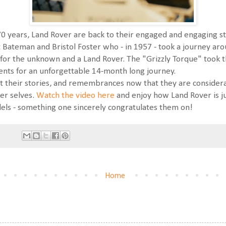
 70 years, Land Rover are back to their engaged and engaging st
 Bateman and Bristol Foster who - in 1957 - took a journey ar
y for the unknown and a Land Rover. The "Grizzly Torque" took 
nents for an unforgettable 14-month long journey.
nt their stories, and remembrances now that they are consider
er selves.
Watch the video here
and enjoy how Land Rover is ju
els - something one sincerely congratulates them on!
Home