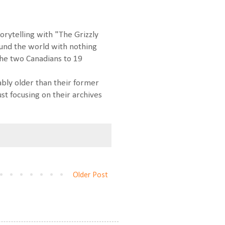
orytelling with "The Grizzly
ound the world with nothing
the two Canadians to 19
ably older than their former
st focusing on their archives
Older Post