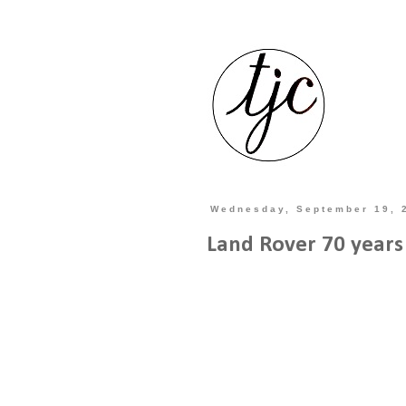
Wednesday, September 19, 
Land Rover 70 years 