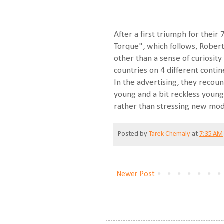
After a first triumph for their
Torque", which follows, Robert
other than a sense of curiosit
countries on 4 different conti
In the advertising, they recou
young and a bit reckless young
rather than stressing new mod
Posted by
Tarek Chemaly
at
7:35 AM
Newer Post