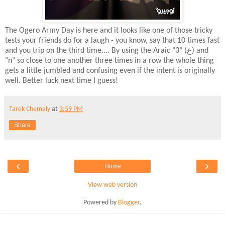
The Ogero Army Day is here and it looks like one of those tricky
tests your friends do for a laugh - you know, say that 10 times fast
and you trip on the third time.... By using the Araic "3" (ع) and
"n" so close to one another three times in a row the whole thing
gets a little jumbled and confusing even if the intent is originally
well. Better luck next time I guess!
Tarek Chemaly
at
3:59 PM
Share
‹
›
Home
View web version
Powered by
Blogger
.