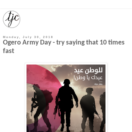
Monday, July 30, 2018
Ogero Army Day - try saying that 10 times
fast