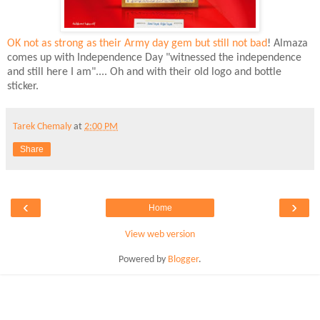
OK not as strong as their Army day gem but still not bad
! Almaza
comes up with Independence Day "witnessed the independence
and still here I am".... Oh and with their old logo and bottle
sticker.
Tarek Chemaly
at
2:00 PM
Share
‹
›
Home
View web version
Powered by
Blogger
.