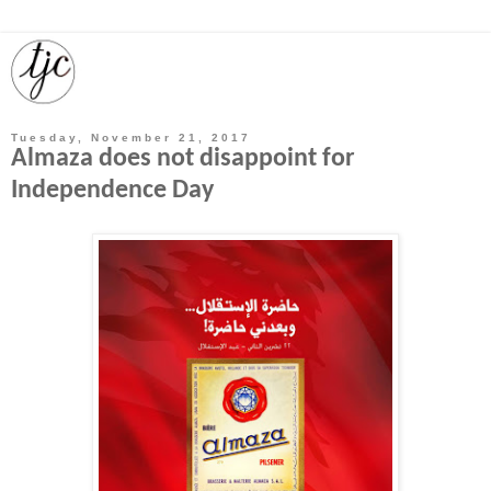
Tuesday, November 21, 2017
Almaza does not disappoint for
Independence Day