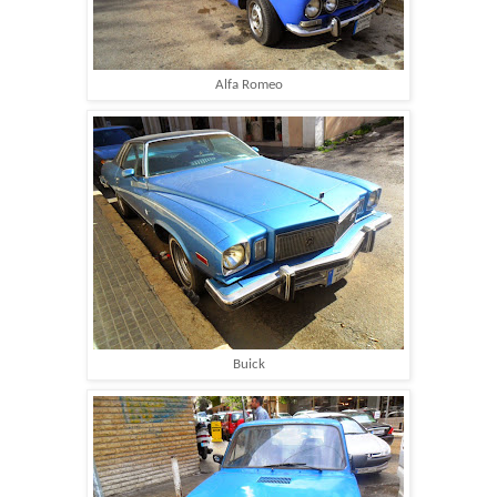
Alfa Romeo
Buick