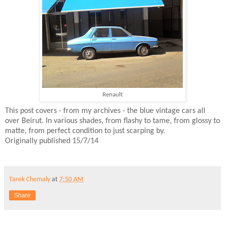
Renault
This post covers - from my archives - the blue vintage cars all
over Beirut. In various shades, from flashy to tame, from glossy to
matte, from perfect condition to just scarping by.
Originally published 15/7/14
Tarek Chemaly
at
7:50 AM
Share