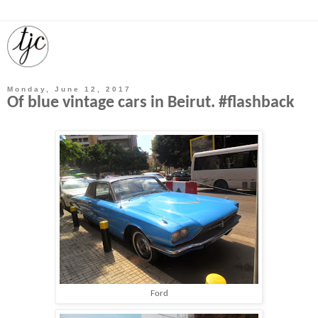
Monday, June 12, 2017
Of blue vintage cars in Beirut. #flashback
Ford