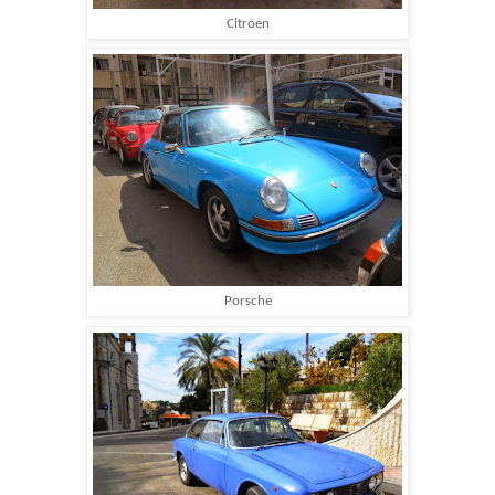
Citroen
Porsche