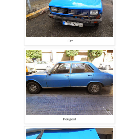
Fiat
Peugeot