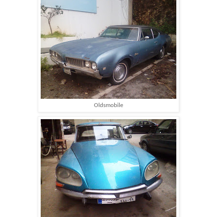
Oldsmobile