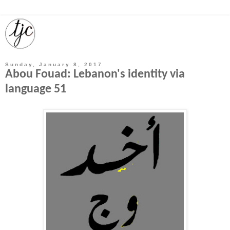
Sunday, January 8, 2017
Abou Fouad: Lebanon's identity via
language 51