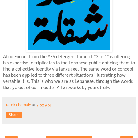
Abou Fouad, from the YES detergent fame of "3 in 1" is offering
his expertise in triplicates to the Lebanese public enticing them to
find a collective identity via language. The same word or concept
has been applied to three different situations illustrating how
versatile it is. This is who we are as Lebanese, through the words
that go out of our mouths. All artworks by yours truly.
Tarek Chemaly
at
7:59 AM
Share