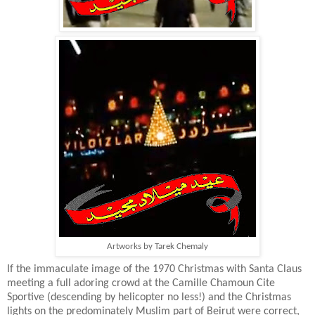
Artworks by Tarek Chemaly
If the immaculate image of the 1970 Christmas with Santa Claus
meeting a full adoring crowd at the Camille Chamoun Cite
Sportive (descending by helicopter no less!) and the Christmas
lights on the predominately Muslim part of Beirut were correct,