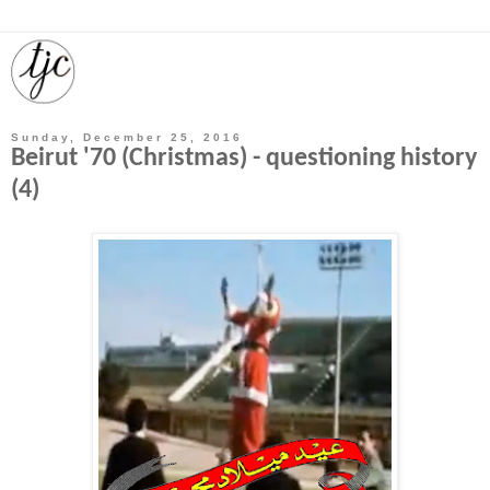
Sunday, December 25, 2016
Beirut '70 (Christmas) - questioning history
(4)