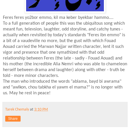
Feres feres yo2bor emmo, kil ma keber byekbar hammo....
To a full generation of people this was the ubiquitous song which
meant fun, televsion, laughter, odd storyline, and catchy tunes -
actually when revisited by today's standards "Feres ibn emmo" is
a bit of a vaudeville no more, but the gust with which Fouad
Aouad carried the Marwan Najjar written character, lent it such
vigor and presence that one symathized with that odd
relationship between Feres (the late - sadly - Fouad Aouad) and
his mother (the incredible Alia Nemri who was able to chameleon
herself between drama and laughter) along with other - truth be
told - more minor characters.
The man who introduced the words "ablama, bayd bi awrama"
and "awlkon, chou tabkha el yawm el mama?" is no longer with
us. May he rest in peace!
Tarek Chemaly
at
3:10 PM
Share