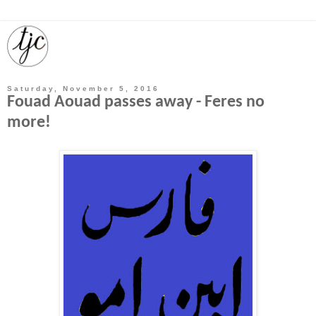
Saturday, November 5, 2016
Fouad Aouad passes away - Feres no
more!