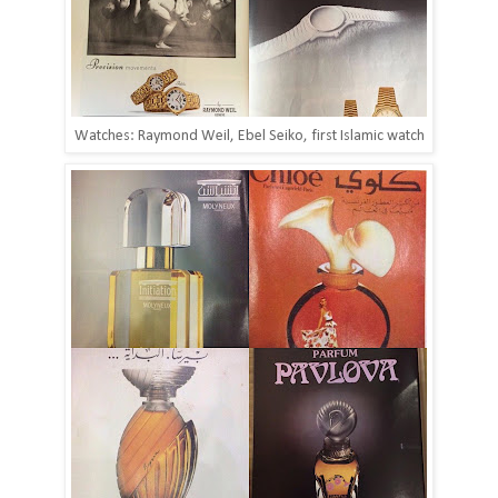
Watches: Raymond Weil, Ebel Seiko, first Islamic watch