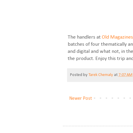
The handlers at
Old Magazines
batches of four thematically an
and digital and what not, in t
the product. Enjoy this trip an
Posted by
Tarek Chemaly
at
7:07 AM
Newer Post