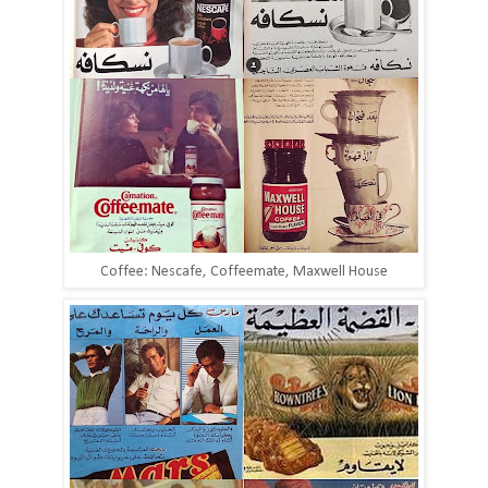
Coffee: Nescafe, Coffeemate, Maxwell House