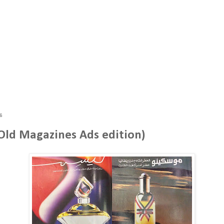
6
(Old Magazines Ads edition)