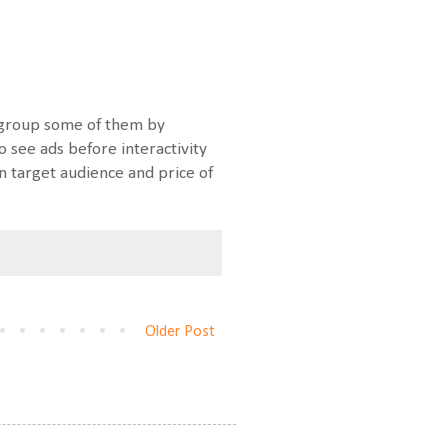
o group some of them by
o see ads before interactivity
n target audience and price of
Older Post