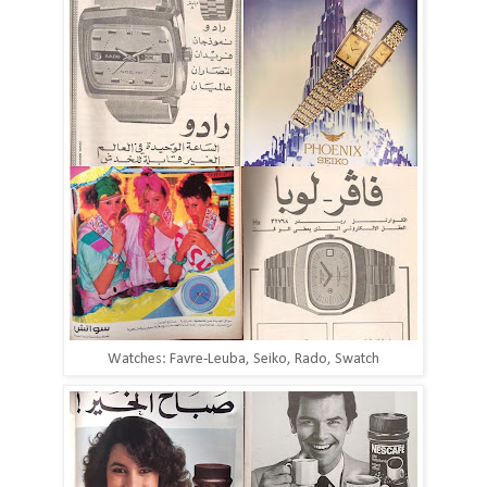
Watches: Favre-Leuba, Seiko, Rado, Swatch