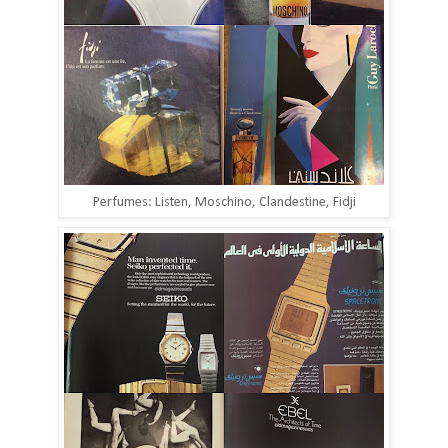
Perfumes: Listen, Moschino, Clandestine, Fidji