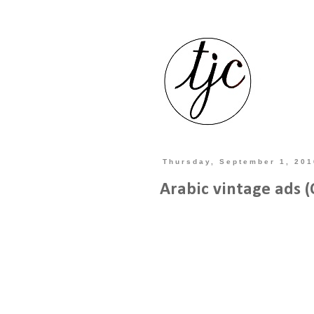
Thursday, September 1, 201
Arabic vintage ads 