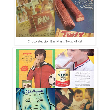
Chocolate: Lion Bar, Mars, Twix, Kit Kat