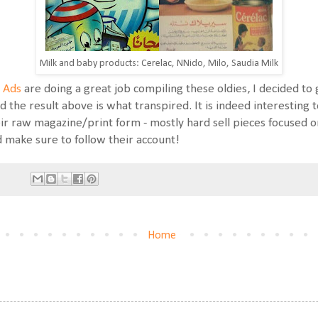
Milk and baby products: Cerelac, NNido, Milo, Saudia Milk
 Ads
are doing a great job compiling these oldies, I decided t
d the result above is what transpired. It is indeed interesting t
heir raw magazine/print form - mostly hard sell pieces focused o
d make sure to follow their account!
Home