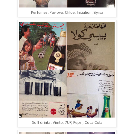
Perfumes: Pavlova, Chloe, Initiation, Byrsa
Soft drinks: Vimto, 7UP, Pepsi, Coca-Cola