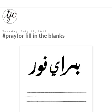
Tuesday, July 26, 2016
#prayfor fill in the blanks