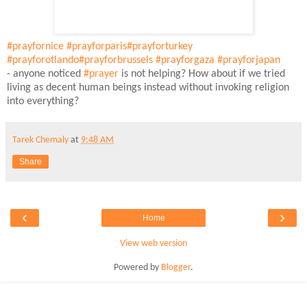
#prayfornice
#prayforparis
#prayforturkey
#prayforotlando
#prayforbrussels
#prayforgaza
#prayforjapan
- anyone noticed
#prayer
is not helping? How about if we tried
living as decent human beings instead without invoking religion
into everything?
Tarek Chemaly
at
9:48 AM
Share
‹
›
Home
View web version
Powered by
Blogger
.