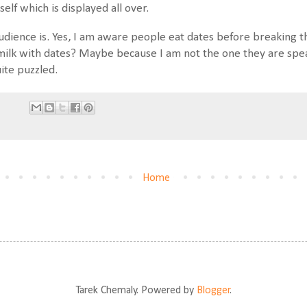
self which is displayed all over.
udience is. Yes, I am aware people eat dates before breaking t
 milk with dates? Maybe because I am not the one they are spea
uite puzzled.
Home
Tarek Chemaly. Powered by
Blogger
.