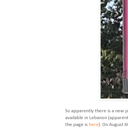
So apparently there is a new p
available in Lebanon (apparentl
the page is
here
). On August 6