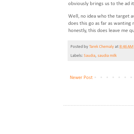
obviously brings us to the ad it
Well, no idea who the target a
does this go as far as wanting
honestly, this does leave me q
Posted by
Tarek Chemaly
at
8:46 AM
Labels:
Saudia
,
saudia milk
Newer Post