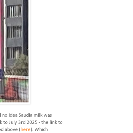
d no idea Saudia milk was
 to July 3rd 2025 - the link to
ed above (
here
). Which