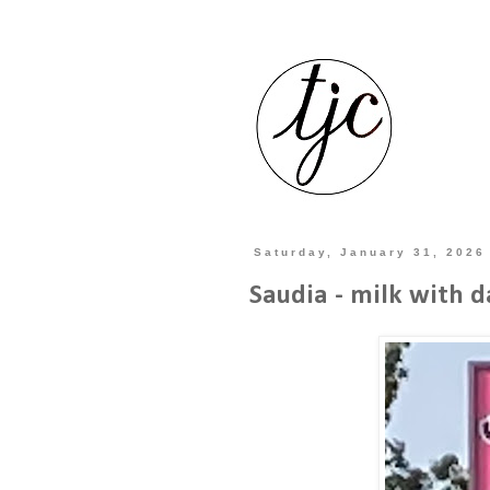
Saturday, January 31, 2026
Saudia - milk with d