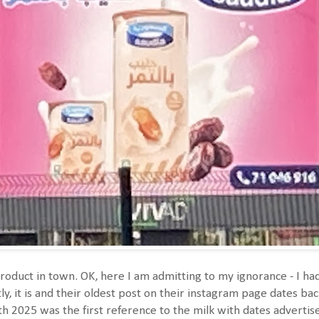
roduct in town. OK, here I am admitting to my ignorance - I ha
y, it is and their oldest post on their instagram page dates back
th 2025 was the first reference to the milk with dates advertis