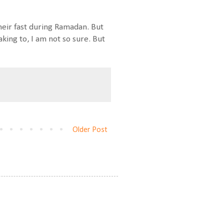
heir fast during Ramadan. But
king to, I am not so sure. But
Older Post