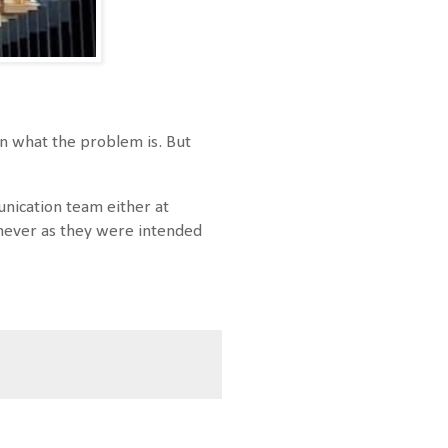
ain what the problem is. But
nication team either at
e never as they were intended