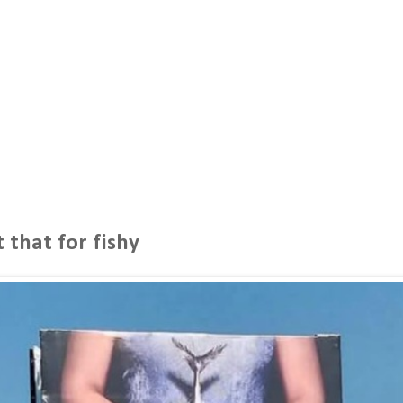
 that for fishy