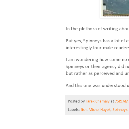
In the plethora of writing abo
But yes, Spinneys has a lot of 
interestingly four male reader
I am wondering how come no o
Spinneys or their agency did n
but rather as perceived and u
And this one was understood u
Posted by
Tarek Chemaly
at
7:49 AM
Labels:
fish
,
Michel Hayek
,
Spinneys