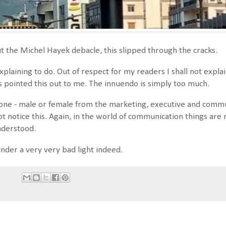
ut the Michel Hayek debacle, this slipped through the cracks.
explaining to do. Out of respect for my readers I shall not expl
s pointed this out to me. The innuendo is simply too much.
ne - male or female from the marketing, executive and commu
ot notice this. Again, in the world of communication things ar
nderstood.
nder a very very bad light indeed.