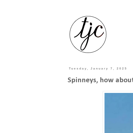
Tuesday, January 7, 2025
Spinneys, how about