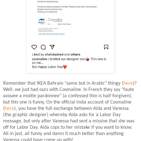
Remember that IKEA Bahrain "same but in Arabic" thingy (
here
)?
Well, we just had ours with Cosmaline. In French they say "faute
avouee a moitie pardonnee" (a confessed thin is half-forgiven),
but this one is funny. On the official insta account of Cosmaline
(
here
), you have the full exchange between Aida and Vanessa
(the graphic designer) whereby Aida asks for a Labor Day
message, but only after Vanessa had sent a missive that she was
off for Labor Day. Aida cops to her mistake if you want to know.
All in jest, all funny and damn it much better than anything
Vanessa could have come up with!