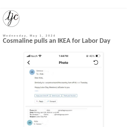
Wednesday, May 1, 2024
Cosmaline pulls an IKEA for Labor Day