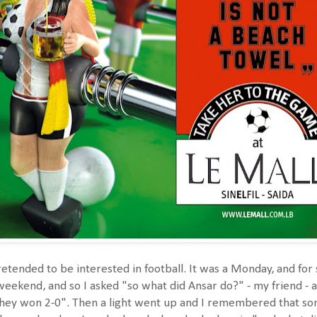
etended to be interested in football. It was a Monday, and fo
eekend, and so I asked "so what did Ansar do?" - my friend - a
hey won 2-0". Then a light went up and I remembered that s