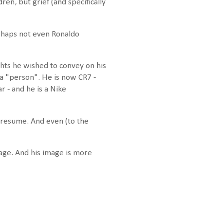
ren, but grief (and specifically
erhaps not even Ronaldo
hts he wished to convey on his
 a "person". He is now CR7 -
 - and he is a Nike
 presume. And even (to the
mage. And his image is more