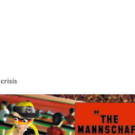
crisis