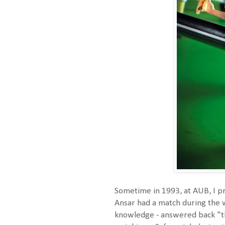
Sometime in 1993, at AUB, I pr
Ansar had a match during the w
knowledge - answered back "t