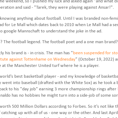
he weekend, so I pushed my luck and asked again "and what did
eration and said - "Tarek, they were playing against Ansar!".
owing anything about football. Until I was branded non-feminist
d for Le Mall which dates back to 2010 when Le Mall had a se
d to google Mannschaft to understand the joke in the ad.
? The football legend. The football poet and a one man brand?
y his brand is - in crisis. The man has "
been suspended for sto
titute against Tottenhame on Wednesday
" (October 19, 2022) a
e at the Manchester United turf where he is a player.
world's best basketball player - and my knowledge of basketbal
ly went into baseball (drafted with the White Sox) as he took a
ack to his "day job" earning 3 more championship rings after hi
Ronaldo has no hobbies he might turn into a side-job of some sor
worth 500 Million Dollars according to Forbes. So it's not like t
of catching up with all of us - one way or the other. And last Ap