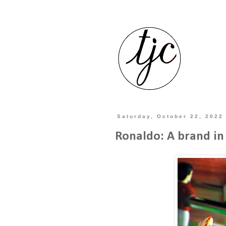
Saturday, October 22, 2022
Ronaldo: A brand in 