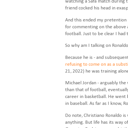
watching a Safa match during t
friend cocked his head in exasp
And this ended my pretention kn
for commenting on the above a
football. Just to be clear I ha
So why am I talking on Ronaldo
Because he is - and subsequentl
refusing to come on as a subs
21, 2022) he was training alon
Michael Jordan - arguably the 
than that of football, eventual
career in basketball. He went b
in baseball. As far as I know, 
Do note, Christiano Ronaldo is 
anything. But life has its way 