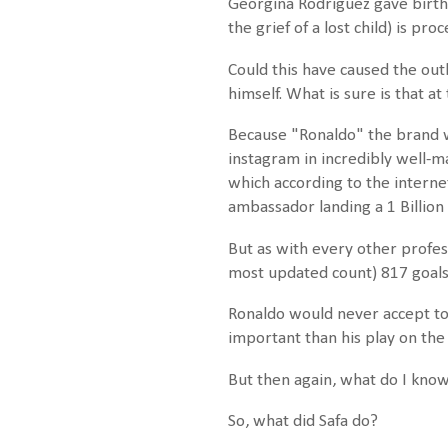
Georgina Rodriguez gave birth t
the grief of a lost child) is p
Could this have caused the ou
himself. What is sure is that at 
Because "Ronaldo" the brand w
instagram in incredibly well-m
which according to the interne
ambassador landing a 1 Billion 
But as with every other profes
most updated count) 817 goal
Ronaldo would never accept to 
important than his play on the 
But then again, what do I kno
So, what did Safa do?