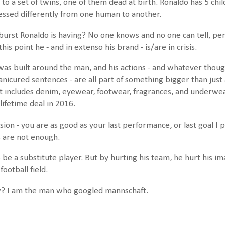
o a set of twins, one of them dead at birth. Ronaldo has 5 child
rocessed differently from one human to another.
tburst Ronaldo is having? No one knows and no one can tell, p
this point he - and in extenso his brand - is/are in crisis.
as built around the man, and his actions - and whatever thoug
anicured sentences - are all part of something bigger than just
t includes denim, eyewear, footwear, fragrances, and underwear
lifetime deal in 2016.
sion - you are as good as your last performance, or last goal I
s are not enough.
be a substitute player. But by hurting his team, he hurt his i
football field.
w? I am the man who googled mannschaft.