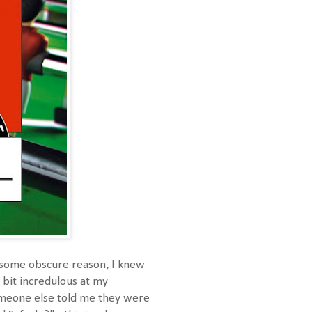
r some obscure reason, I knew
 bit incredulous at my
omeone else told me they were