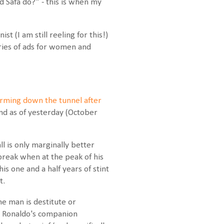
 Safa do?" - this is when my
 (I am still reeling for this!)
ries of ads for women and
rming down the tunnel after
nd as of yesterday (October
l is only marginally better
 break when at the peak of his
s one and a half years of stint
t.
he man is destitute or
ril Ronaldo's companion