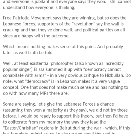
and everyone is jubilant and everyone says they won. I still cannot
understand how everyone is thinking.
Free Patriotic Movement says they are winning, but so does the
Lebanese Forces, supporters of the "revolution" say the wall is
cracking and that they've done well, and political parties on all
sides are happy with the outcome.
Which means nothing makes sense at this point. And probably
later as well truth be told.
Well, at least existential philosopher (also known as incredibly
popular singer) Elissa summed it up with "democracy cannot
cohabitate with arms" - in a very obvious critique to Hizbullah. Do
note, what "democracy" is in Lebanon makes it a very vague
concept. One that does not make much sense and has nothing to
do with how many MPs there are.
Some are saying, let's give the Lebanese Forces a chance
(assuming they won a majority as they say), we did not try those
before. I would be ready to support this theory, but then I'd have
to obliterate from my memory the way they lead the
"Easter/Christian" regions in Beirut during the war - which, if this