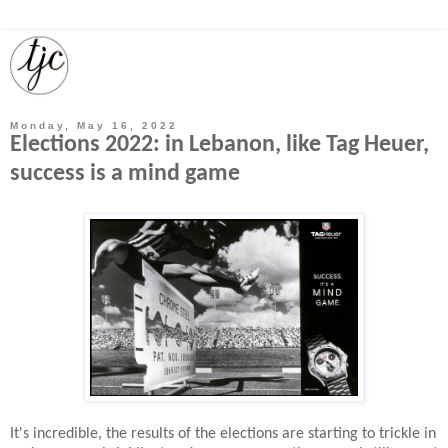
Monday, May 16, 2022
Elections 2022: in Lebanon, like Tag Heuer,
success is a mind game
It's incredible, the results of the elections are starting to trickle in