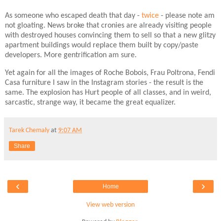
As someone who escaped death that day -
twice
- please note am
not gloating. News broke that cronies are already visiting people
with destroyed houses convincing them to sell so that a new glitzy
apartment buildings would replace them built by copy/paste
developers. More gentrification am sure.
Yet again for all the images of Roche Bobois, Frau Poltrona, Fendi
Casa furniture I saw in the Instagram stories - the result is the
same. The explosion has Hurt people of all classes, and in weird,
sarcastic, strange way, it became the great equalizer.
Tarek Chemaly
at
9:07 AM
Share
‹
›
Home
View web version