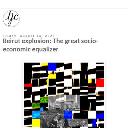
Friday, August 14, 2020
Beirut explosion: The great socio-
economic equalizer