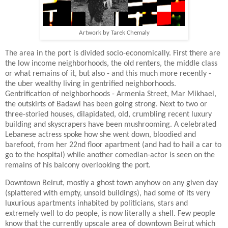
Artwork by Tarek Chemaly
The area in the port is divided socio-economically. First there are
the low income neighborhoods, the old renters, the middle class
or what remains of it, but also - and this much more recently -
the uber wealthy living in gentrified neighborhoods.
Gentrification of neighborhoods - Armenia Street, Mar Mikhael,
the outskirts of Badawi has been going strong. Next to two or
three-storied houses, dilapidated, old, crumbling recent luxury
building and skyscrapers have been mushrooming. A celebrated
Lebanese actress spoke how she went down, bloodied and
barefoot, from her 22nd floor apartment (and had to hail a car to
go to the hospital) while another comedian-actor is seen on the
remains of his balcony overlooking the port.
Downtown Beirut, mostly a ghost town anyhow on any given day
(splattered with empty, unsold buildings), had some of its very
luxurious apartments inhabited by politicians, stars and
extremely well to do people, is now literally a shell. Few people
know that the currently upscale area of downtown Beirut which