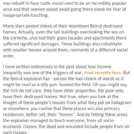
was rebuilt in faux rustic mood used to be an incredibly popular
area and that women would avoid going there alone for fear of
inappropriate touching.
Many stars posted videos of their downtown Beirut destroyed
homes. Actually, even the tall buildings overlooking the sea on
the corniche, also lost their glass facades and apartments there
suffered significant damages. These buildings also cohabitate
with smaller houses around them, remnants of a different social
order.
I have written extensively in the past about how income
inequality was one of the triggers of war,
most recently here
. But
the Beirut explosion has - excuse the bad choice of words as it
might be read as a silly pun- leveled the field. Oh you might say,
the rich do not care, they have other properties, the poor only
have their destroyed homes. Not true, when you look at the
images of these people's houses from what they put on Instagram
or elsewhere, you realize that these places are also primary
residences, better yet, their "homes". And by hitting these areas
the explosion managed to touch everyone, from all socio-
economic classes, the dead and wounded include people from all
such classes.