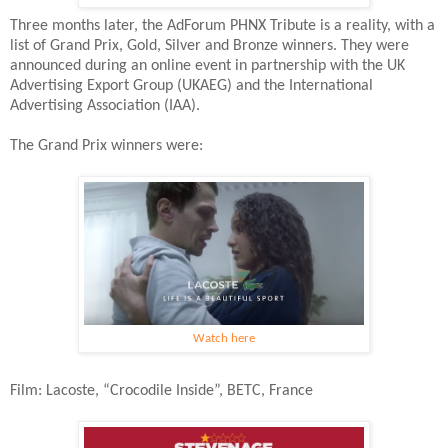
Three months later, the AdForum PHNX Tribute is a reality, with a
list of Grand Prix, Gold, Silver and Bronze winners. They were
announced during an online event in partnership with the UK
Advertising Export Group (UKAEG) and the International
Advertising Association (IAA).
The Grand Prix winners were:
Watch here
Film: Lacoste, “Crocodile Inside”, BETC, France