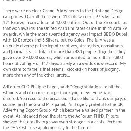
There were no clear Grand Prix winners in the Print and Design
categories. Overall there were 41 Gold winners, 97 Silver and
191 Bronze, from a total of 4,000 entries. Out of the 35 countries
that won awards, the United Arab Emirates came in third with 29
awards, while the most awarded agency was Impact BBDO Dubai
with 10 Bronzes and 5 Silvers, but no Golds. The jury was a
uniquely diverse gathering of creatives, strategists, consultants
and journalists – a total of more than 430 people. Together, they
gave over 270,000 scores, which amounted to more than 2,800
hours of voting – or 117 days. Surely an awards show record! My
own clam to fame is that seems I clocked 44 hours of judging,
more than any of the other jurors...
AdForum CEO Philippe Paget, said: “Congratulations to all the
winners and of course a huge thank you to everyone who
entered. You rose to the occasion. I’d also like to thank our jury, of
course, and the Grand Prix panel. I’m hugely grateful to the UK
Advertising Export Group, which became a valued partner in the
event. As intended from the start, the AdForum PHNX Tribute
showed that creativity grows even stronger in a crisis. Perhaps
the PHNX will rise again one day in the future.”