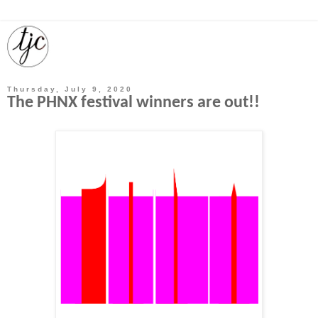
Thursday, July 9, 2020
The PHNX festival winners are out!!