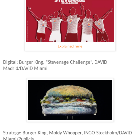
Explained here
Digital: Burger King, “Stevenage Challenge”, DAVID
Madrid/DAVID Miami
Strategy: Burger King, Moldy Whopper, INGO Stockholm/DAVID
Miami/Publicis