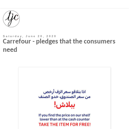
Saturday, June 20, 2020
Carrefour - pledges that the consumers
need