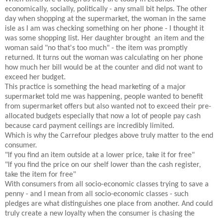
economically, socially, politically - any small bit helps. The other
day when shopping at the supermarket, the woman in the same
isle as I am was checking something on her phone - I thought it
was some shopping list. Her daughter brought an item and the
woman said "no that's too much" - the item was promptly
returned. It turns out the woman was calculating on her phone
how much her bill would be at the counter and did not want to
exceed her budget.
This practice is something the head marketing of a major
supermarket told me was happening, people wanted to benefit
from supermarket offers but also wanted not to exceed their pre-
allocated budgets especially that now a lot of people pay cash
because card payment ceilings are incredibly limited.
Which is why the Carrefour pledges above truly matter to the end
consumer.
"If you find an item outside at a lower price, take it for free"
"If you find the price on our shelf lower than the cash register,
take the item for free"
With consumers from all socio-economic classes trying to save a
penny - and I mean from all socio-economic classes - such
pledges are what distinguishes one place from another. And could
truly create a new loyalty when the consumer is chasing the