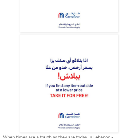
When times are a tough as they are today in Lebanon -