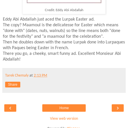
Credit: Eddy Abi Abdallah
Eddy Abi Abdallah just aced the Lurpak Easter ad.
The copy? Maamoul is the delicatesse for Easter which means
"done with" (dates, nuts, walnuts) so the line means both "done
for the festivity" and "a maamoul for the celebration".
Then he doubles down with the name Lurpak done into Lurpaques
with Paques being Easter in French.
There you go, a cheeky, smart funny ad. Excellent Monsieur Abi
Abdallah!
Tarek Chemaly
at
2:13 PM
Share
‹
›
Home
View web version