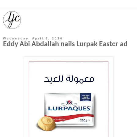
Wednesday, April 8, 2020
Eddy Abi Abdallah nails Lurpak Easter ad