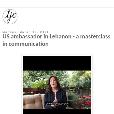
Monday, March 30, 2020
US ambassador in Lebanon - a masterclass
in communication