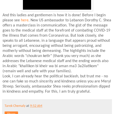
And this ladies and gentlemen is how it is done! Before I begin
please see
here
. New US ambassador to Lebanon Dorothy C. Shea
offers a masterclass in communication. The gist of the message
goes to the medical staff at the forefront of combating COVID-19
the illness that comes from Coronavirus. But look closely, she
speaks to all Lebanese, in a language that appears proud without
being arrogant, encouraging without being patronizing, and
motherly without being demeaning. The highlights include the
Arabic words "choukran ketir" (thank you very much) as she
addresses the Lebanese medical staff and the ending words also
in Arabic "khallikon bi kheir wa bi aman ma3 3a2ilatikom"
(remain well and safe with your families).
Look, I can already hear the political backlash, but trust me - no
one can fake so much sincerity and kindness unless you are Meryl
Streep. Seriously, ambassador Shea reeks professionalism dipped
in kindness and empathy. For this, I am truly grateful.
Tarek Chemaly
at
9:52 AM
Share