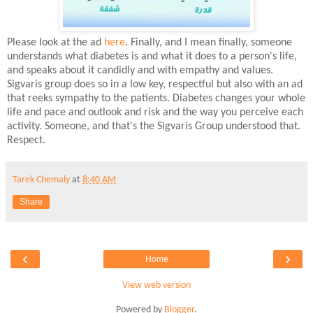
Please look at the ad
here
. Finally, and I mean finally, someone
understands what diabetes is and what it does to a person's life,
and speaks about it candidly and with empathy and values.
Sigvaris group does so in a low key, respectful but also with an ad
that reeks sympathy to the patients. Diabetes changes your whole
life and pace and outlook and risk and the way you perceive each
activity. Someone, and that's the Sigvaris Group understood that.
Respect.
Tarek Chemaly
at
8:40 AM
Share
‹
›
Home
View web version
Powered by
Blogger
.