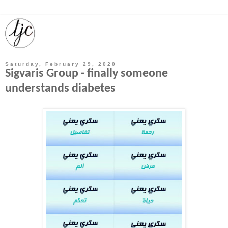
Saturday, February 29, 2020
Sigvaris Group - finally someone
understands diabetes