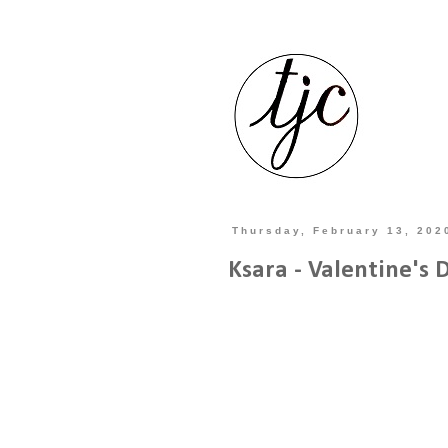
Thursday, February 13, 202
Ksara - Valentine's 