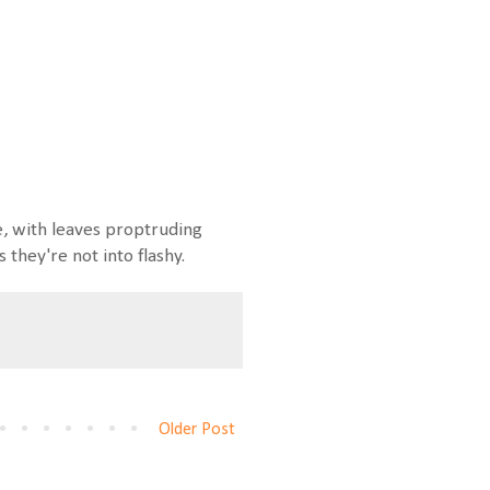
, with leaves proptruding
they're not into flashy.
Older Post