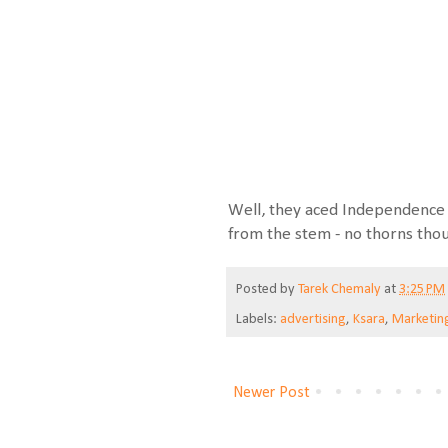
Well, they aced Independence 
from the stem - no thorns tho
Posted by
Tarek Chemaly
at
3:25 PM
Labels:
advertising
,
Ksara
,
Marketin
Newer Post