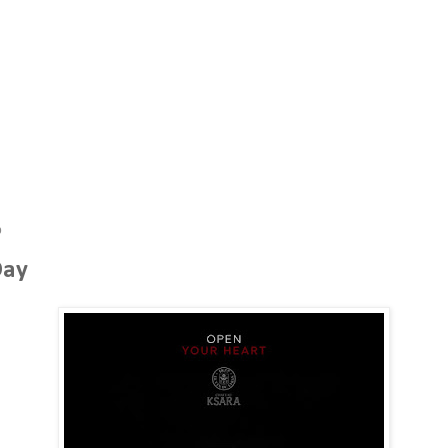
0
Day