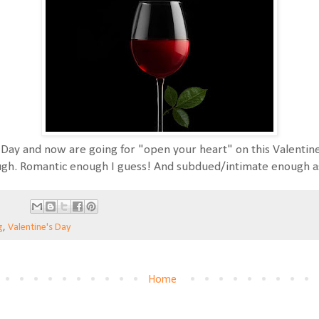
Day and now are going for "open your heart" on this Valentine
ugh. Romantic enough I guess! And subdued/intimate enough as 
g
,
Valentine's Day
Home