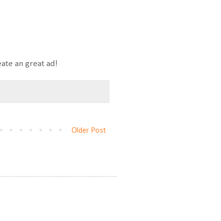
eate an great ad!
Older Post