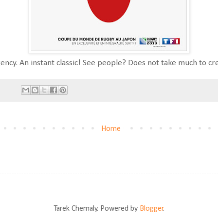
ency. An instant classic! See people? Does not take much to cr
Home
Tarek Chemaly. Powered by
Blogger
.