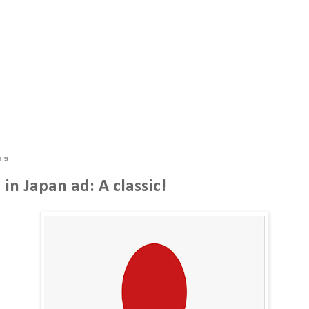
19
in Japan ad: A classic!