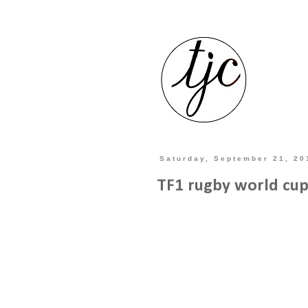
Saturday, September 21, 20
TF1 rugby world cup 