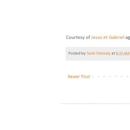
Courtesy of
Jesus et Gabriel
ag
Posted by
Tarek Chemaly
at
8:25 AM
Newer Post