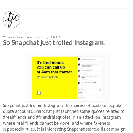
Thursday, August 1, 2019
So Snapchat just trolled Instagram.
Snapchat just trolled Instagram. In a series of posts on popular
quote accounts, Snapchat just launched some quotes related to
#realfriends and #friendshipquotes in an attack on Instagram
where real friends cannot be done, and where fakeness
supposedly rules. It is interesting Snapchat started its campaign