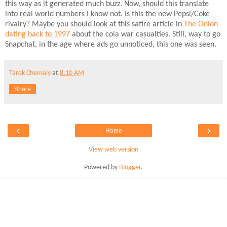
this way as it generated much buzz. Now, should this translate
into real world numbers I know not. Is this the new Pepsi/Coke
rivalry? Maybe you should look at this satire article in
The Onion
dating back to 1997
about the cola war casualties. Still, way to go
Snapchat, in the age where ads go unnoticed, this one was seen.
Tarek Chemaly
at
8:10 AM
Share
‹
›
Home
View web version
Powered by
Blogger
.