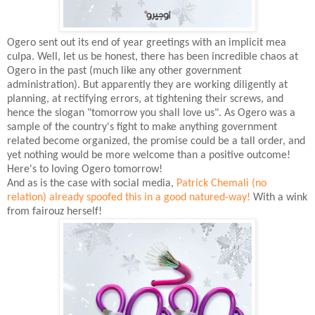
Ogero sent out its end of year greetings with an implicit mea
culpa. Well, let us be honest, there has been incredible chaos at
Ogero in the past (much like any other government
administration). But apparently they are working diligently at
planning, at rectifying errors, at tightening their screws, and
hence the slogan "tomorrow you shall love us". As Ogero was a
sample of the country's fight to make anything government
related become organized, the promise could be a tall order, and
yet nothing would be more welcome than a positive outcome!
Here's to loving Ogero tomorrow!
And as is the case with social media,
Patrick Chemali (no
relation) already spoofed this in a good natured-way!
With a wink
from fairouz herself!