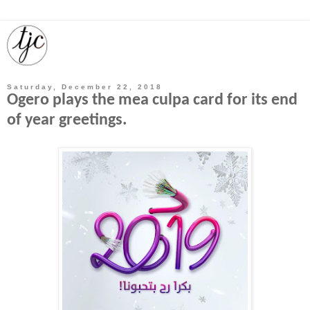
Saturday, December 22, 2018
Ogero plays the mea culpa card for its end
of year greetings.