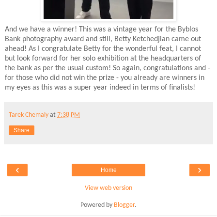
And we have a winner! This was a vintage year for the Byblos
Bank photography award and still, Betty Ketchedjian came out
ahead! As I congratulate Betty for the wonderful feat, I cannot
but look forward for her solo exhibition at the headquarters of
the bank as per the usual custom! So again, congratulations and -
for those who did not win the prize - you already are winners in
my eyes as this was a super year indeed in terms of finalists!
Tarek Chemaly
at
7:38 PM
Share
‹
›
Home
View web version
Powered by
Blogger
.