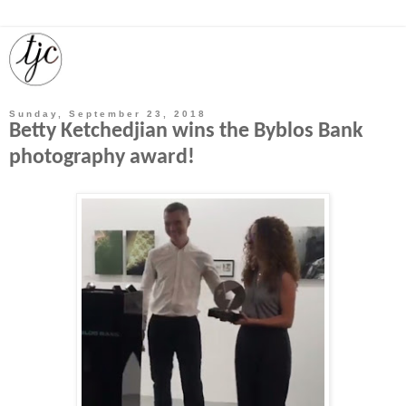
Sunday, September 23, 2018
Betty Ketchedjian wins the Byblos Bank
photography award!