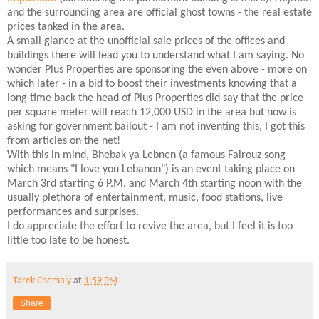
and the surrounding area are official ghost towns - the real estate
prices tanked in the area.
A small glance at the unofficial sale prices of the offices and
buildings there will lead you to understand what I am saying. No
wonder Plus Properties are sponsoring the even above - more on
which later - in a bid to boost their investments knowing that a
long time back the head of Plus Properties did say that the price
per square meter will reach 12,000 USD in the area but now is
asking for government bailout - I am not inventing this, I got this
from articles on the net!
With this in mind, Bhebak ya Lebnen (a famous Fairouz song
which means "I love you Lebanon") is an event taking place on
March 3rd starting 6 P.M. and March 4th starting noon with the
usually plethora of entertainment, music, food stations, live
performances and surprises.
I do appreciate the effort to revive the area, but I feel it is too
little too late to be honest.
Tarek Chemaly
at
1:59 PM
Share