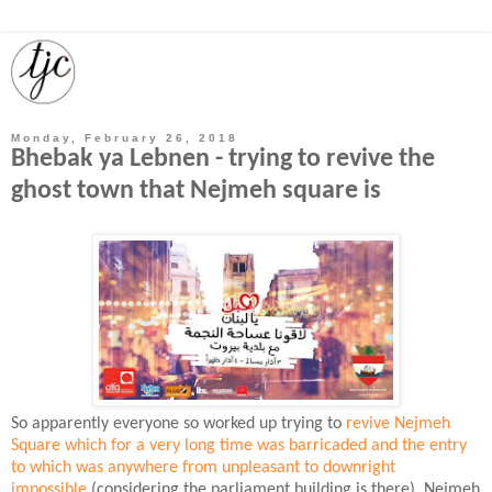
Monday, February 26, 2018
Bhebak ya Lebnen - trying to revive the
ghost town that Nejmeh square is
So apparently everyone so worked up trying to
revive Nejmeh
Square which for a very long time was barricaded and the entry
to which was anywhere from unpleasant to downright
impossible
(considering the parliament building is there). Nejmeh